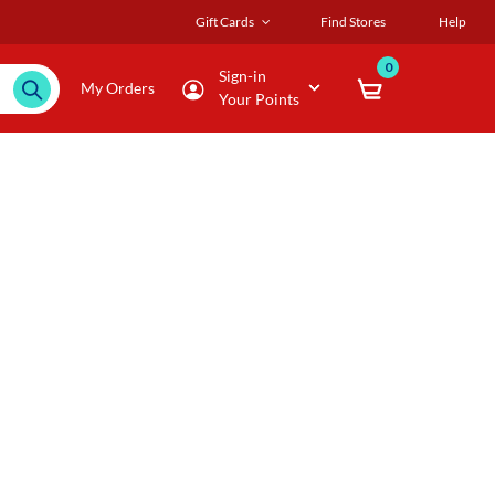
Gift Cards
Find Stores
Help
0
Sign-in
My Orders
Your Points