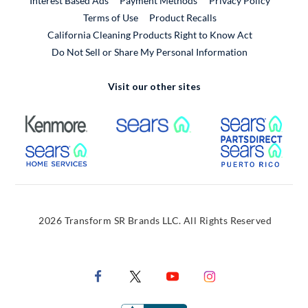
Interest Based Ads
Payment Methods
Privacy Policy
External Link
Terms of Use
Product Recalls
California Cleaning Products Right to Know Act
Do Not Sell or Share My Personal Information
Visit our other sites
External Link
External Link
Extern
External Link
Extern
2026 Transform SR Brands LLC. All Rights Reserved