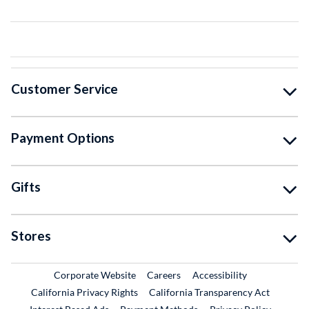
Customer Service
Payment Options
Gifts
Stores
External Link
External Link
Corporate Website
Careers
Accessibility
California Privacy Rights
California Transparency Act