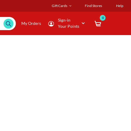
Gift Cards
Find Stores
Help
0
Sign-in
My Orders
Your Points