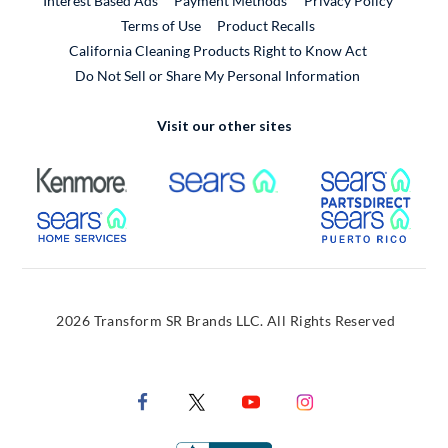
Interest Based Ads
Payment Methods
Privacy Policy
External Link
Terms of Use
Product Recalls
California Cleaning Products Right to Know Act
Do Not Sell or Share My Personal Information
Visit our other sites
External Link
External Link
Extern
External Link
Extern
2026 Transform SR Brands LLC. All Rights Reserved