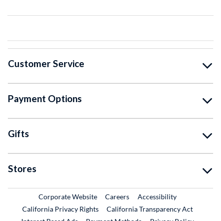
Customer Service
Payment Options
Gifts
Stores
External Link
External Link
Corporate Website
Careers
Accessibility
California Privacy Rights
California Transparency Act