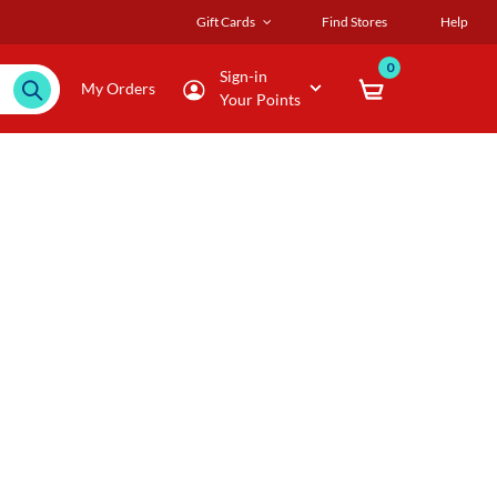
Gift Cards
Find Stores
Help
0
Sign-in
My Orders
Your Points