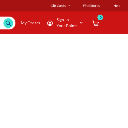
Gift Cards
Find Stores
Help
0
Sign-in
My Orders
Your Points