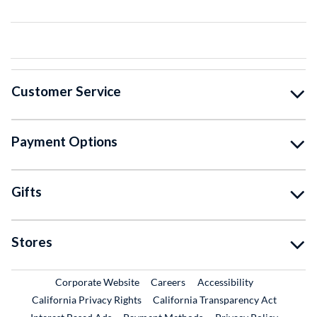
Customer Service
Payment Options
Gifts
Stores
External Link
External Link
Corporate Website
Careers
Accessibility
California Privacy Rights
California Transparency Act