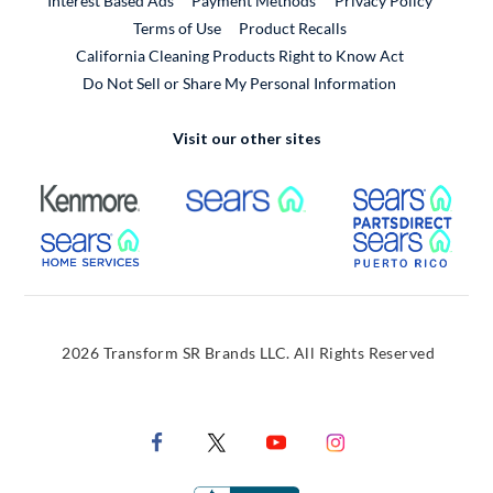
Interest Based Ads
Payment Methods
Privacy Policy
External Link
Terms of Use
Product Recalls
California Cleaning Products Right to Know Act
Do Not Sell or Share My Personal Information
Visit our other sites
External Link
External Link
Extern
External Link
Extern
2026 Transform SR Brands LLC. All Rights Reserved