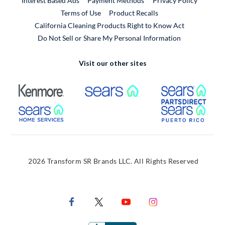
Interest Based Ads
Payment Methods
Privacy Policy
External Link
Terms of Use
Product Recalls
California Cleaning Products Right to Know Act
Do Not Sell or Share My Personal Information
Visit our other sites
External Link
External Link
Extern
External Link
Extern
2026 Transform SR Brands LLC. All Rights Reserved