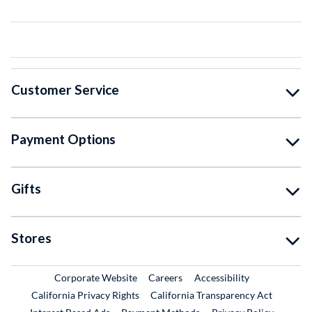
Customer Service
Payment Options
Gifts
Stores
External Link
External Link
Corporate Website
Careers
Accessibility
California Privacy Rights
California Transparency Act