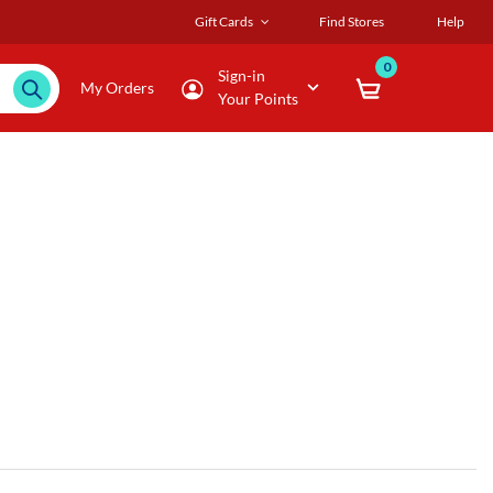
Gift Cards
Find Stores
Help
0
Sign-in
My Orders
Your Points