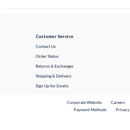
Customer Service
External Link
Contact Us
Order Status
Returns & Exchanges
Shipping & Delivery
Sign Up for Emails
External Link
Ex
Corporate Website
Careers
Payment Methods
Privacy