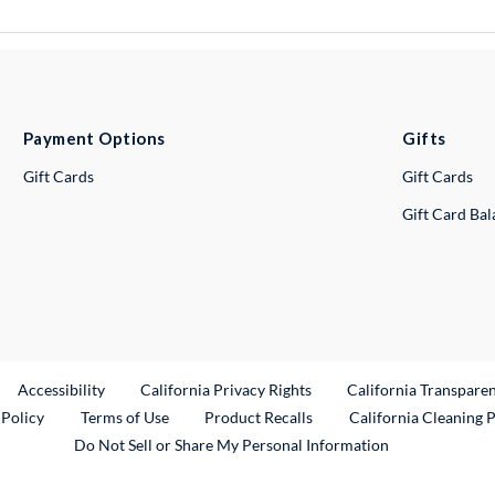
Payment Options
Gifts
Gift Cards
Gift Cards
Gift Card Ba
ternal Link
Accessibility
California Privacy Rights
California Transpare
External Link
 Policy
Terms of Use
Product Recalls
California Cleaning 
Do Not Sell or Share My Personal Information