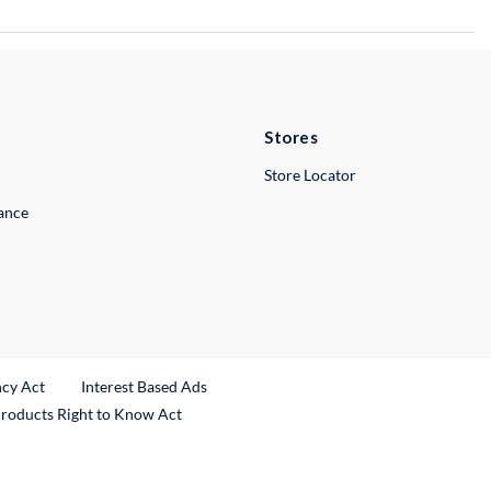
Stores
Store Locator
lance
ncy Act
Interest Based Ads
Products Right to Know Act