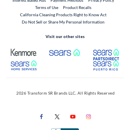
Interest Based Ads
Payment Methods
Privacy Policy
External Link
Terms of Use
Product Recalls
California Cleaning Products Right to Know Act
Do Not Sell or Share My Personal Information
Visit our other sites
External Link
External Link
Extern
External Link
Extern
2026 Transform SR Brands LLC. All Rights Reserved