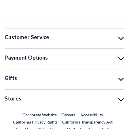
Customer Service
Payment Options
Gifts
Stores
External Link
External Link
Corporate Website
Careers
Accessibility
California Privacy Rights
California Transparency Act