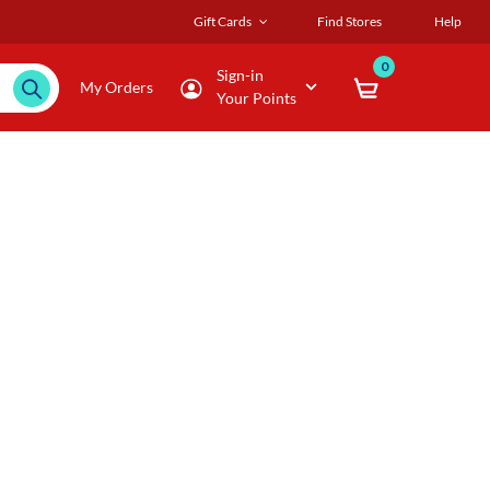
Gift Cards
Find Stores
Help
0
Sign-in
My Orders
Your Points