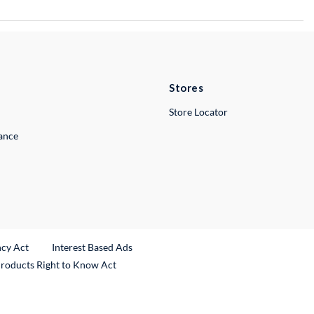
Stores
Store Locator
lance
ncy Act
Interest Based Ads
Products Right to Know Act