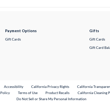
Payment Options
Gifts
Gift Cards
Gift Cards
Gift Card Ba
ternal Link
Accessibility
California Privacy Rights
California Transpare
External Link
 Policy
Terms of Use
Product Recalls
California Cleaning 
Do Not Sell or Share My Personal Information