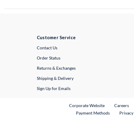
Customer Service
External Link
Contact Us
Order Status
Returns & Exchanges
Shipping & Delivery
Sign Up for Emails
External Link
Ex
Corporate Website
Careers
Payment Methods
Privacy