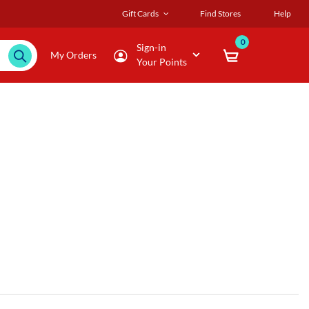
Gift Cards
Find Stores
Help
0
Sign-in
My Orders
Your Points