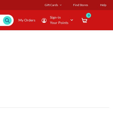
Gift Cards
Find Stores
Help
0
Sign-in
My Orders
Your Points