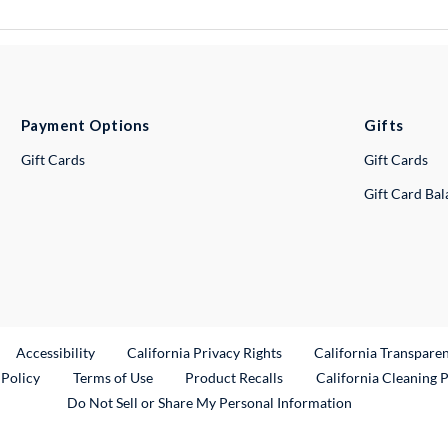
Payment Options
Gifts
Gift Cards
Gift Cards
Gift Card Ba
ternal Link
Accessibility
California Privacy Rights
California Transpare
External Link
 Policy
Terms of Use
Product Recalls
California Cleaning 
Do Not Sell or Share My Personal Information