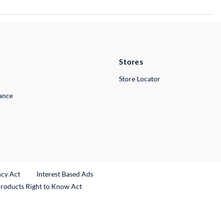
Stores
Store Locator
lance
ncy Act
Interest Based Ads
Products Right to Know Act