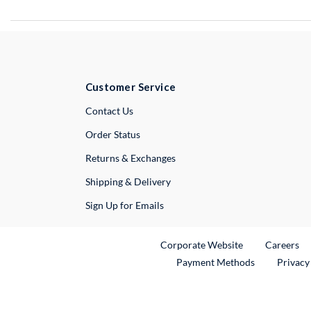
Customer Service
External Link
Contact Us
Order Status
Returns & Exchanges
Shipping & Delivery
Sign Up for Emails
External Link
Ex
Corporate Website
Careers
Payment Methods
Privacy