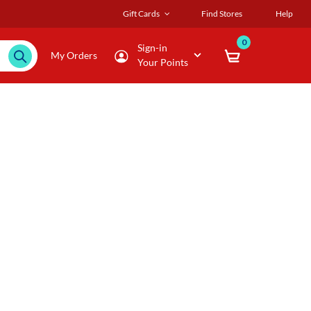
Gift Cards
Find Stores
Help
0
Sign-in
My Orders
Your Points