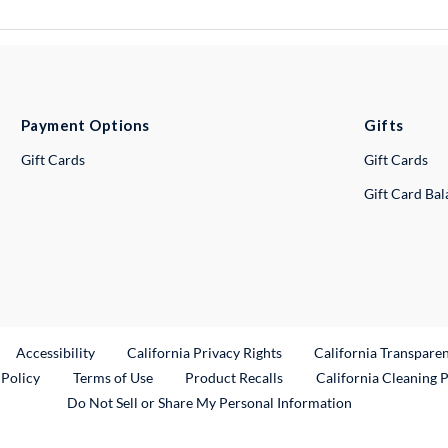
Payment Options
Gifts
Gift Cards
Gift Cards
Gift Card Ba
ternal Link
Accessibility
California Privacy Rights
California Transpare
External Link
 Policy
Terms of Use
Product Recalls
California Cleaning 
Do Not Sell or Share My Personal Information