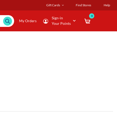
Gift Cards
Find Stores
Help
0
Sign-in
My Orders
Your Points