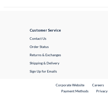
Customer Service
External Link
Contact Us
Order Status
Returns & Exchanges
Shipping & Delivery
Sign Up for Emails
External Link
Ex
Corporate Website
Careers
Payment Methods
Privacy