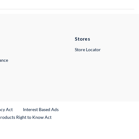
Stores
Store Locator
lance
ncy Act
Interest Based Ads
Products Right to Know Act