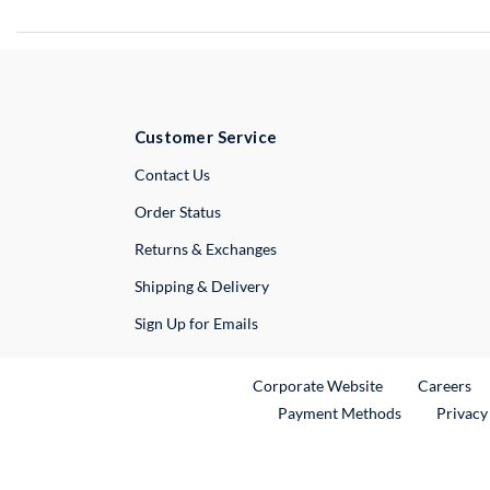
Customer Service
External Link
Contact Us
Order Status
Returns & Exchanges
Shipping & Delivery
Sign Up for Emails
External Link
Ex
Corporate Website
Careers
Payment Methods
Privacy