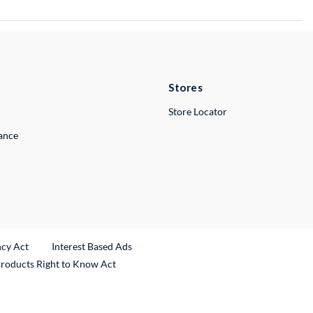
Stores
Store Locator
lance
ncy Act
Interest Based Ads
Products Right to Know Act