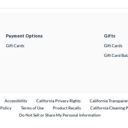
Payment Options
Gifts
Gift Cards
Gift Cards
Gift Card Ba
ternal Link
Accessibility
California Privacy Rights
California Transpare
External Link
 Policy
Terms of Use
Product Recalls
California Cleaning 
Do Not Sell or Share My Personal Information