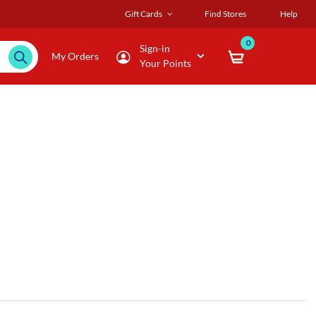
Gift Cards
Find Stores
Help
0
Sign-in
My Orders
Your Points