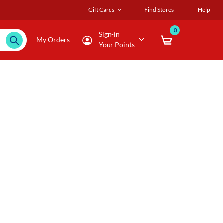
Gift Cards
Find Stores
Help
0
Sign-in
My Orders
Your Points