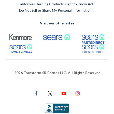
California Cleaning Products Right to Know Act
Do Not Sell or Share My Personal Information
Visit our other sites
External Link
External Link
Extern
External Link
Extern
2026 Transform SR Brands LLC. All Rights Reserved