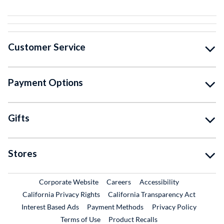
Customer Service
Payment Options
Gifts
Stores
External Link
External Link
Corporate Website
Careers
Accessibility
California Privacy Rights
California Transparency Act
Interest Based Ads
Payment Methods
Privacy Policy
External Link
Terms of Use
Product Recalls