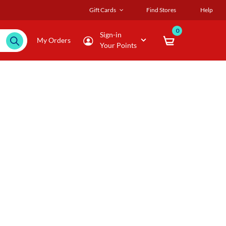
Gift Cards
Find Stores
Help
0
Sign-in
My Orders
Your Points