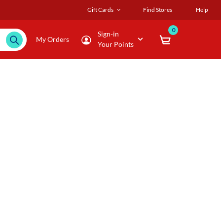
Gift Cards
Find Stores
Help
0
Sign-in
My Orders
Your Points