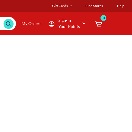
Gift Cards
Find Stores
Help
0
Sign-in
My Orders
Your Points