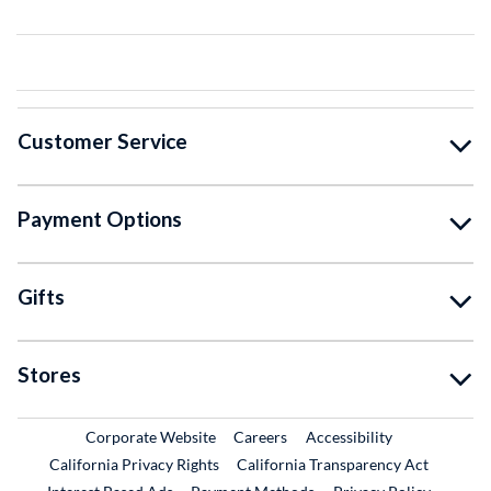
Customer Service
Payment Options
Gifts
Stores
External Link
External Link
Corporate Website
Careers
Accessibility
California Privacy Rights
California Transparency Act