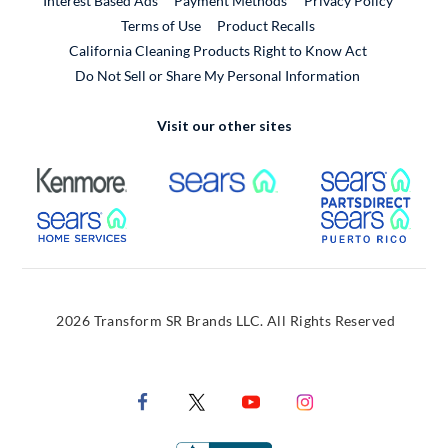
Interest Based Ads
Payment Methods
Privacy Policy
External Link
Terms of Use
Product Recalls
California Cleaning Products Right to Know Act
Do Not Sell or Share My Personal Information
Visit our other sites
External Link
External Link
Extern
External Link
Extern
2026 Transform SR Brands LLC. All Rights Reserved