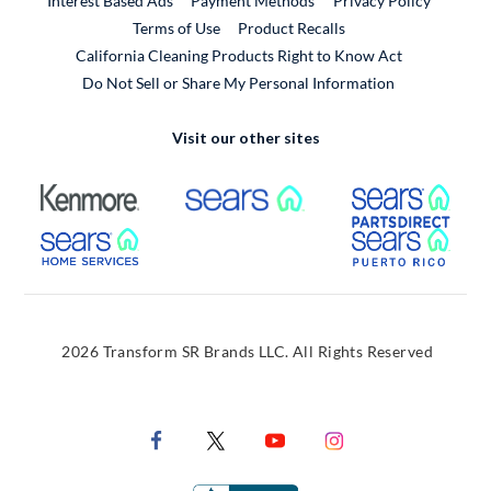
Interest Based Ads
Payment Methods
Privacy Policy
External Link
Terms of Use
Product Recalls
California Cleaning Products Right to Know Act
Do Not Sell or Share My Personal Information
Visit our other sites
External Link
External Link
Extern
External Link
Extern
2026 Transform SR Brands LLC. All Rights Reserved