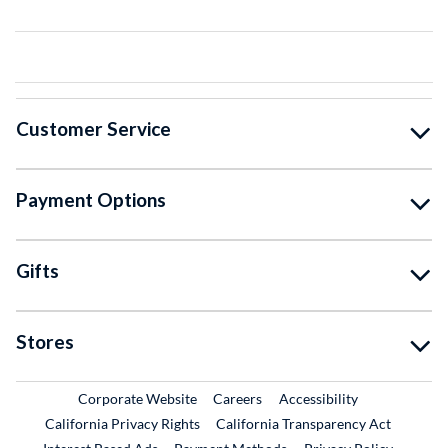
Customer Service
Payment Options
Gifts
Stores
External Link
External Link
Corporate Website
Careers
Accessibility
California Privacy Rights
California Transparency Act