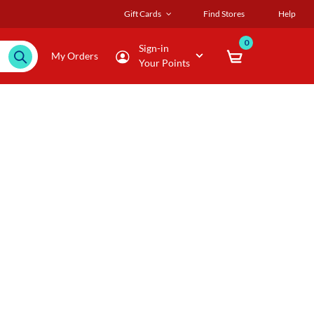
Gift Cards
Find Stores
Help
0
Sign-in
My Orders
Your Points