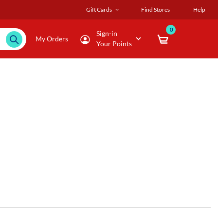
Gift Cards
Find Stores
Help
0
Sign-in
My Orders
Your Points