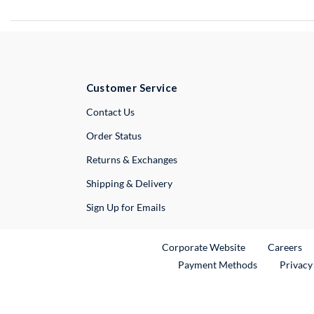
Customer Service
External Link
Contact Us
Order Status
Returns & Exchanges
Shipping & Delivery
Sign Up for Emails
External Link
Ex
Corporate Website
Careers
Payment Methods
Privacy