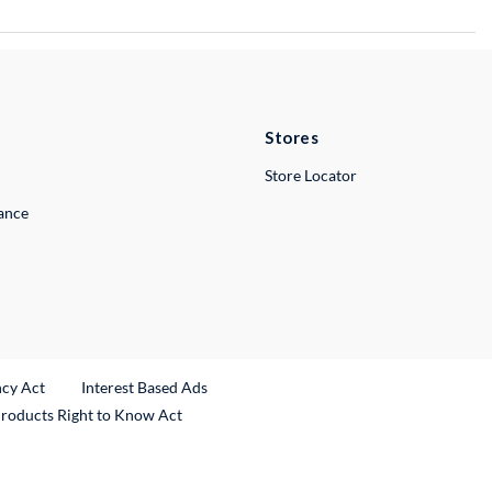
Stores
Store Locator
lance
ncy Act
Interest Based Ads
Products Right to Know Act