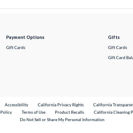
Payment Options
Gifts
Gift Cards
Gift Cards
Gift Card Ba
ternal Link
Accessibility
California Privacy Rights
California Transpare
External Link
 Policy
Terms of Use
Product Recalls
California Cleaning 
Do Not Sell or Share My Personal Information