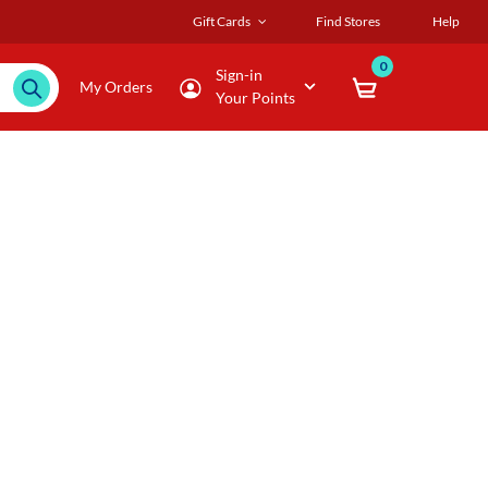
Gift Cards
Find Stores
Help
0
Sign-in
My Orders
Your Points