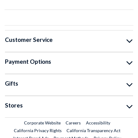
Customer Service
Payment Options
Gifts
Stores
External Link
External Link
Corporate Website
Careers
Accessibility
California Privacy Rights
California Transparency Act