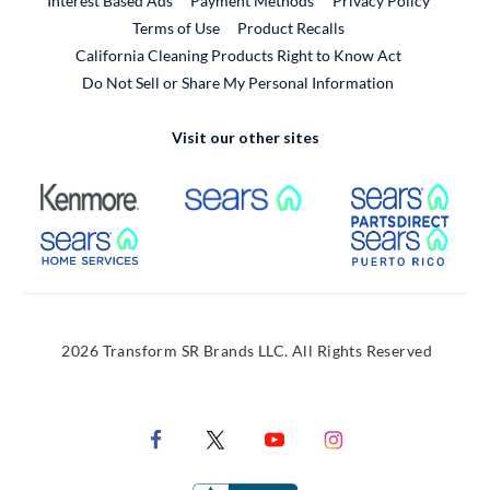
Interest Based Ads
Payment Methods
Privacy Policy
External Link
Terms of Use
Product Recalls
California Cleaning Products Right to Know Act
Do Not Sell or Share My Personal Information
Visit our other sites
External Link
External Link
Extern
External Link
Extern
2026 Transform SR Brands LLC. All Rights Reserved