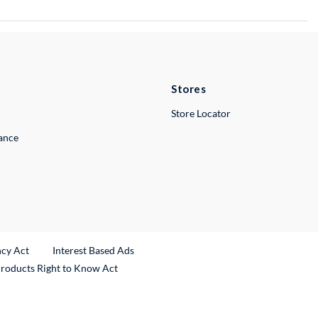
Stores
Store Locator
lance
ncy Act
Interest Based Ads
Products Right to Know Act