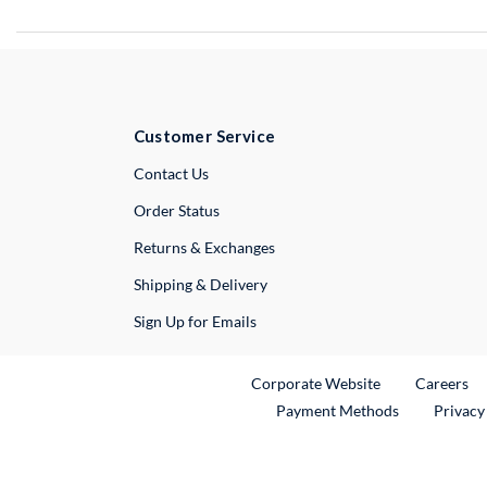
Customer Service
External Link
Contact Us
Order Status
Returns & Exchanges
Shipping & Delivery
Sign Up for Emails
External Link
Ex
Corporate Website
Careers
Payment Methods
Privacy