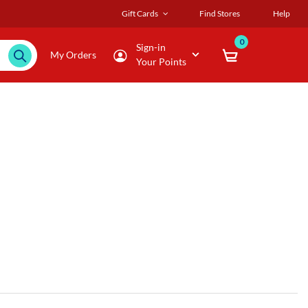
Gift Cards
Find Stores
Help
0
Sign-in
My Orders
Your Points