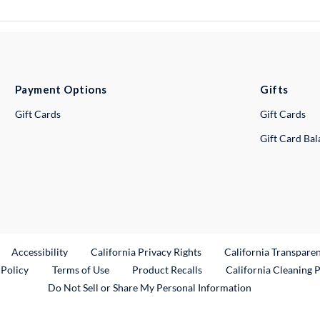
Payment Options
Gifts
Gift Cards
Gift Cards
Gift Card Ba
ternal Link
Accessibility
California Privacy Rights
California Transpare
External Link
 Policy
Terms of Use
Product Recalls
California Cleaning 
Do Not Sell or Share My Personal Information