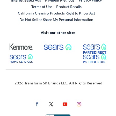
Interest Based Ads
Payment Methods
Privacy Policy
External Link
Terms of Use
Product Recalls
California Cleaning Products Right to Know Act
Do Not Sell or Share My Personal Information
Visit our other sites
External Link
External Link
Extern
External Link
Extern
2026 Transform SR Brands LLC. All Rights Reserved