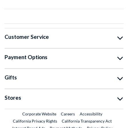
Customer Service
Payment Options
Gifts
Stores
External Link
External Link
Corporate Website
Careers
Accessibility
California Privacy Rights
California Transparency Act