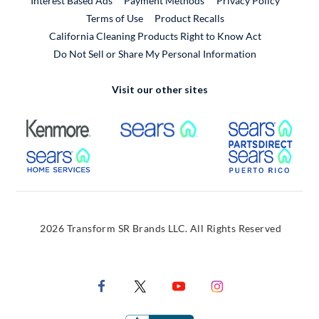
Interest Based Ads
Payment Methods
Privacy Policy
External Link
Terms of Use
Product Recalls
California Cleaning Products Right to Know Act
Do Not Sell or Share My Personal Information
Visit our other sites
External Link
External Link
Extern
External Link
Extern
2026 Transform SR Brands LLC. All Rights Reserved