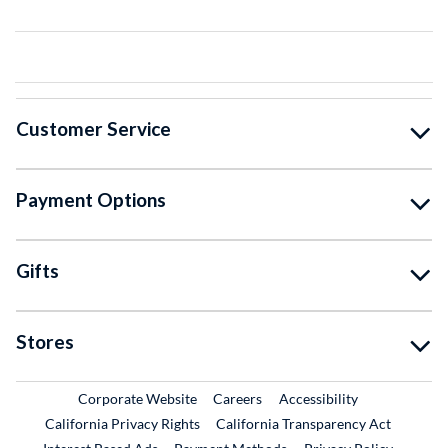
Customer Service
Payment Options
Gifts
Stores
External Link
External Link
Corporate Website
Careers
Accessibility
California Privacy Rights
California Transparency Act