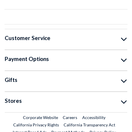
Customer Service
Payment Options
Gifts
Stores
External Link
External Link
Corporate Website
Careers
Accessibility
California Privacy Rights
California Transparency Act