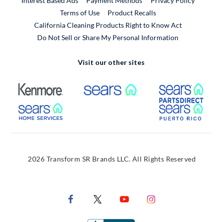
Interest Based Ads
Payment Methods
Privacy Policy
External Link
Terms of Use
Product Recalls
California Cleaning Products Right to Know Act
Do Not Sell or Share My Personal Information
Visit our other sites
External Link
External Link
Extern
External Link
Extern
2026 Transform SR Brands LLC. All Rights Reserved