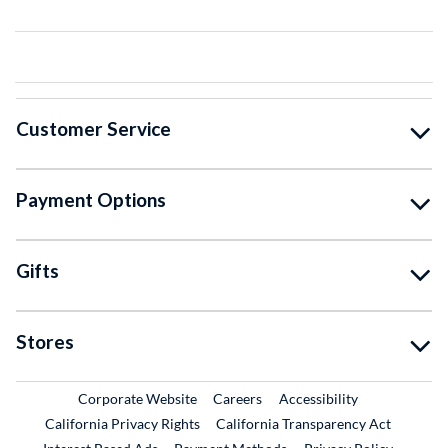
Customer Service
Payment Options
Gifts
Stores
External Link
External Link
Corporate Website
Careers
Accessibility
California Privacy Rights
California Transparency Act