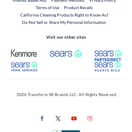
Interest Based Ads
Payment Methods
Privacy Policy
External Link
Terms of Use
Product Recalls
California Cleaning Products Right to Know Act
Do Not Sell or Share My Personal Information
Visit our other sites
External Link
External Link
Extern
External Link
Extern
2026 Transform SR Brands LLC. All Rights Reserved