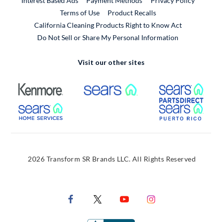
Interest Based Ads
Payment Methods
Privacy Policy
External Link
Terms of Use
Product Recalls
California Cleaning Products Right to Know Act
Do Not Sell or Share My Personal Information
Visit our other sites
External Link
External Link
Extern
External Link
Extern
2026 Transform SR Brands LLC. All Rights Reserved