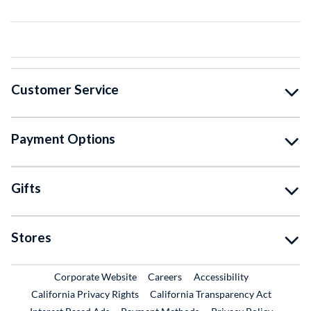
Customer Service
Payment Options
Gifts
Stores
External Link
External Link
Corporate Website
Careers
Accessibility
California Privacy Rights
California Transparency Act