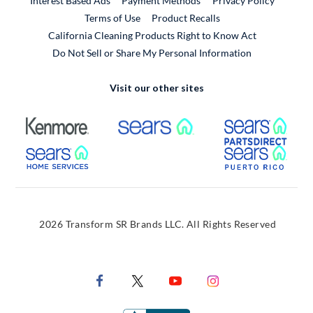
Interest Based Ads
Payment Methods
Privacy Policy
External Link
Terms of Use
Product Recalls
California Cleaning Products Right to Know Act
Do Not Sell or Share My Personal Information
Visit our other sites
External Link
External Link
Extern
External Link
Extern
2026 Transform SR Brands LLC. All Rights Reserved