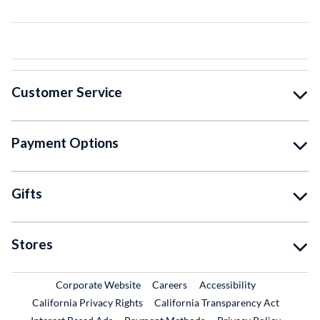
Customer Service
Payment Options
Gifts
Stores
External Link
External Link
Corporate Website
Careers
Accessibility
California Privacy Rights
California Transparency Act