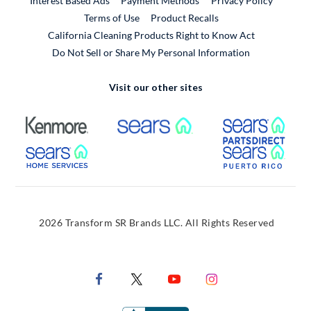
Interest Based Ads
Payment Methods
Privacy Policy
External Link
Terms of Use
Product Recalls
California Cleaning Products Right to Know Act
Do Not Sell or Share My Personal Information
Visit our other sites
External Link
External Link
Extern
External Link
Extern
2026 Transform SR Brands LLC. All Rights Reserved