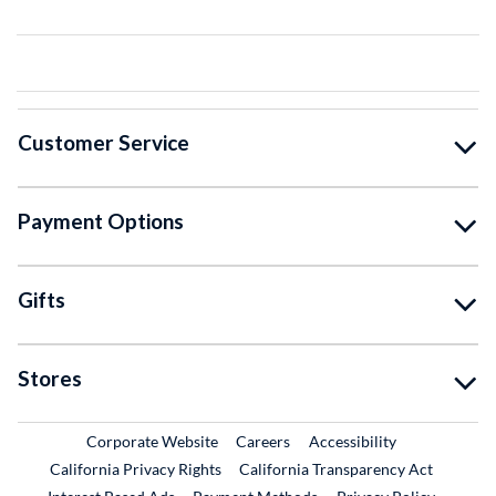
Customer Service
Payment Options
Gifts
Stores
External Link
External Link
Corporate Website
Careers
Accessibility
California Privacy Rights
California Transparency Act