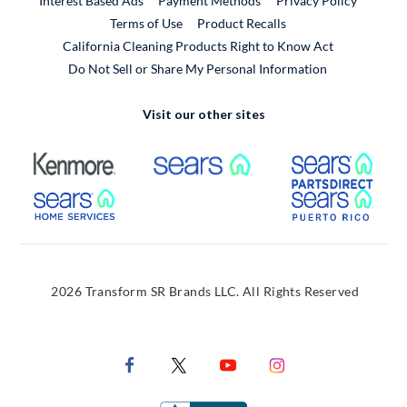
Interest Based Ads
Payment Methods
Privacy Policy
External Link
Terms of Use
Product Recalls
California Cleaning Products Right to Know Act
Do Not Sell or Share My Personal Information
Visit our other sites
External Link
External Link
Extern
External Link
Extern
2026 Transform SR Brands LLC. All Rights Reserved