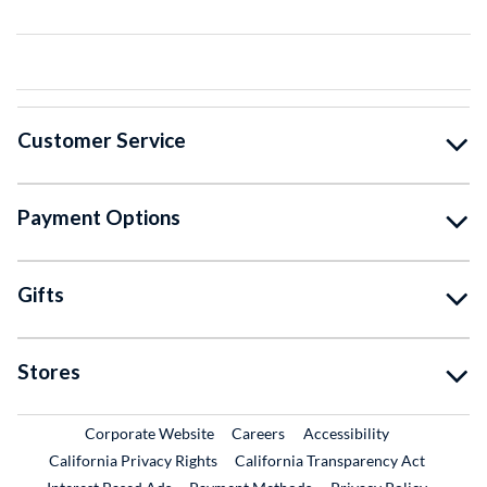
Customer Service
Payment Options
Gifts
Stores
External Link
External Link
Corporate Website
Careers
Accessibility
California Privacy Rights
California Transparency Act