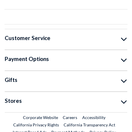
Customer Service
Payment Options
Gifts
Stores
External Link
External Link
Corporate Website
Careers
Accessibility
California Privacy Rights
California Transparency Act