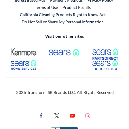
Interest Based Ads
Payment Methods
Privacy Policy
External Link
Terms of Use
Product Recalls
California Cleaning Products Right to Know Act
Do Not Sell or Share My Personal Information
Visit our other sites
External Link
External Link
Extern
External Link
Extern
2026 Transform SR Brands LLC. All Rights Reserved