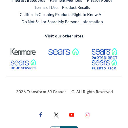
Interest Based Ads
Payment Methods
Privacy Policy
External Link
Terms of Use
Product Recalls
California Cleaning Products Right to Know Act
Do Not Sell or Share My Personal Information
Visit our other sites
External Link
External Link
Extern
External Link
Extern
2026 Transform SR Brands LLC. All Rights Reserved