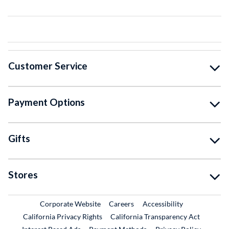
Customer Service
Payment Options
Gifts
Stores
External Link
External Link
Corporate Website
Careers
Accessibility
California Privacy Rights
California Transparency Act