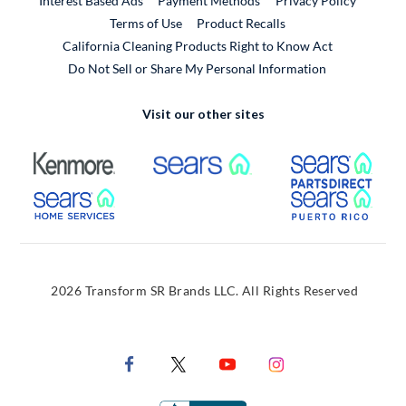
Interest Based Ads
Payment Methods
Privacy Policy
External Link
Terms of Use
Product Recalls
California Cleaning Products Right to Know Act
Do Not Sell or Share My Personal Information
Visit our other sites
External Link
External Link
Extern
External Link
Extern
2026 Transform SR Brands LLC. All Rights Reserved