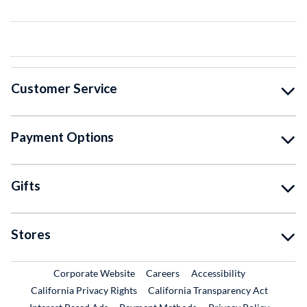
Customer Service
Payment Options
Gifts
Stores
External Link
External Link
Corporate Website
Careers
Accessibility
California Privacy Rights
California Transparency Act