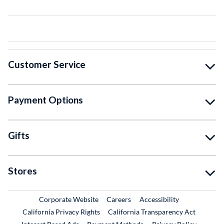
Customer Service
Payment Options
Gifts
Stores
External Link
External Link
Corporate Website
Careers
Accessibility
California Privacy Rights
California Transparency Act