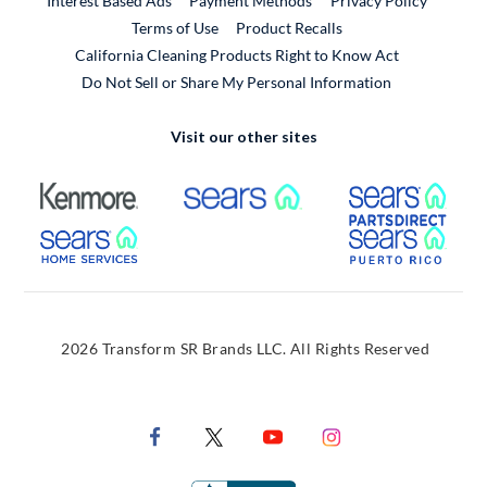
Interest Based Ads
Payment Methods
Privacy Policy
External Link
Terms of Use
Product Recalls
California Cleaning Products Right to Know Act
Do Not Sell or Share My Personal Information
Visit our other sites
External Link
External Link
Extern
External Link
Extern
2026 Transform SR Brands LLC. All Rights Reserved