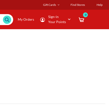
Gift Cards
Find Stores
Help
0
Sign-in
My Orders
Your Points