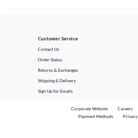
Customer Service
External Link
Contact Us
Order Status
Returns & Exchanges
Shipping & Delivery
Sign Up for Emails
External Link
Ex
Corporate Website
Careers
Payment Methods
Privacy