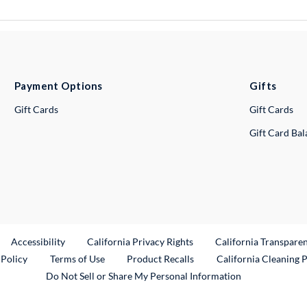
Payment Options
Gifts
Gift Cards
Gift Cards
Gift Card Ba
ternal Link
Accessibility
California Privacy Rights
California Transpare
External Link
 Policy
Terms of Use
Product Recalls
California Cleaning 
Do Not Sell or Share My Personal Information