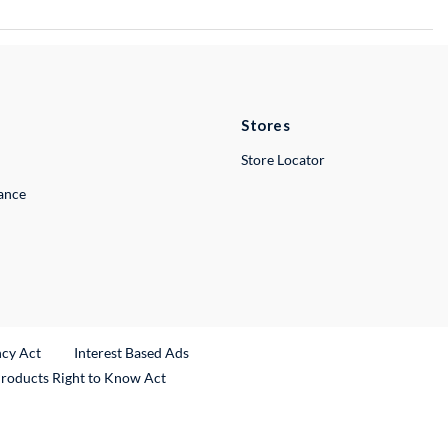
Stores
Store Locator
lance
ncy Act
Interest Based Ads
Products Right to Know Act