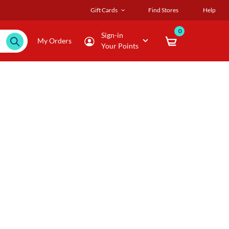
Gift Cards
Find Stores
Help
0
Sign-in
My Orders
Your Points