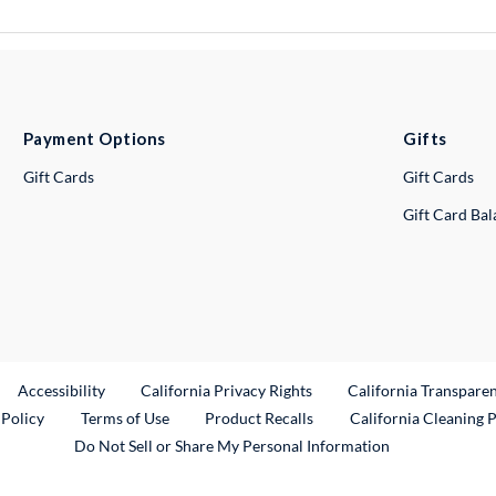
Payment Options
Gifts
Gift Cards
Gift Cards
Gift Card Ba
ternal Link
Accessibility
California Privacy Rights
California Transpare
External Link
 Policy
Terms of Use
Product Recalls
California Cleaning 
Do Not Sell or Share My Personal Information