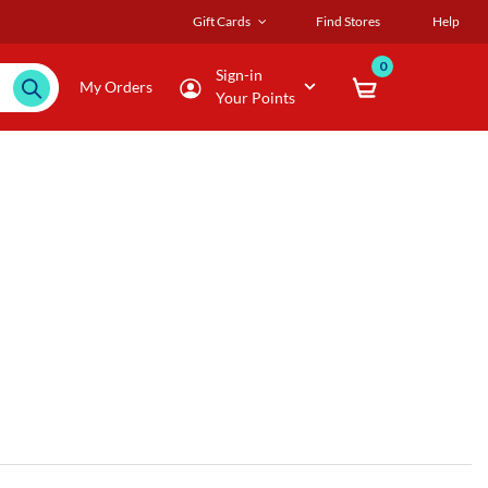
Gift Cards
Find Stores
Help
0
Sign-in
My Orders
Your Points