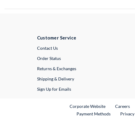
Customer Service
External Link
Contact Us
Order Status
Returns & Exchanges
Shipping & Delivery
Sign Up for Emails
External Link
Ex
Corporate Website
Careers
Payment Methods
Privacy