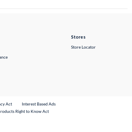
Stores
Store Locator
lance
ncy Act
Interest Based Ads
Products Right to Know Act