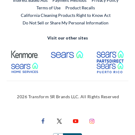
Interest Based Ads
Payment Methods
Privacy Policy
External Link
Terms of Use
Product Recalls
California Cleaning Products Right to Know Act
Do Not Sell or Share My Personal Information
Visit our other sites
External Link
External Link
Extern
External Link
Extern
2026 Transform SR Brands LLC. All Rights Reserved