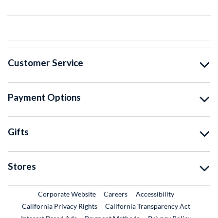
Customer Service
Payment Options
Gifts
Stores
External Link
External Link
Corporate Website
Careers
Accessibility
California Privacy Rights
California Transparency Act