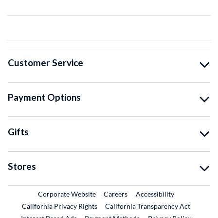
Customer Service
Payment Options
Gifts
Stores
External Link
External Link
Corporate Website
Careers
Accessibility
California Privacy Rights
California Transparency Act