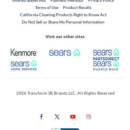
Interest Based Ads
Payment Methods
Privacy Policy
External Link
Terms of Use
Product Recalls
California Cleaning Products Right to Know Act
Do Not Sell or Share My Personal Information
Visit our other sites
External Link
External Link
Extern
External Link
Extern
2026 Transform SR Brands LLC. All Rights Reserved