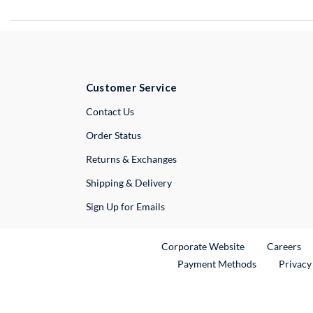
Customer Service
External Link
Contact Us
Order Status
Returns & Exchanges
Shipping & Delivery
Sign Up for Emails
External Link
Ex
Corporate Website
Careers
Payment Methods
Privacy