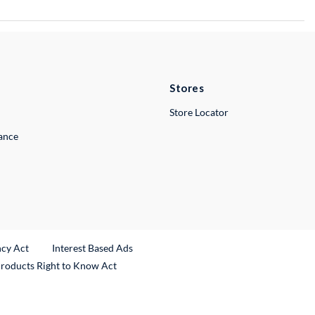
Stores
Store Locator
lance
ncy Act
Interest Based Ads
Products Right to Know Act