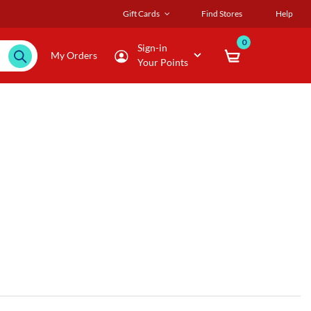
Gift Cards
Find Stores
Help
0
Sign-in
My Orders
Your Points