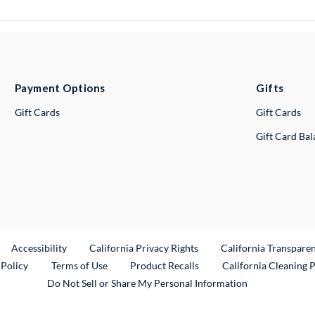
Payment Options
Gifts
Gift Cards
Gift Cards
Gift Card Ba
ternal Link
Accessibility
California Privacy Rights
California Transpare
External Link
 Policy
Terms of Use
Product Recalls
California Cleaning 
Do Not Sell or Share My Personal Information