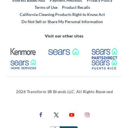
Interest Based Ads
Payment Methods
Privacy Policy
External Link
Terms of Use
Product Recalls
California Cleaning Products Right to Know Act
Do Not Sell or Share My Personal Information
Visit our other sites
External Link
External Link
Extern
External Link
Extern
2026 Transform SR Brands LLC. All Rights Reserved