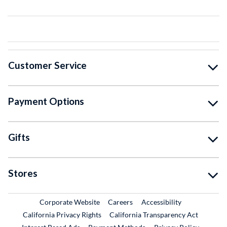
Customer Service
Payment Options
Gifts
Stores
External Link
External Link
Corporate Website
Careers
Accessibility
California Privacy Rights
California Transparency Act