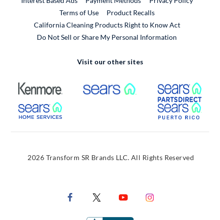
Interest Based Ads
Payment Methods
Privacy Policy
External Link
Terms of Use
Product Recalls
California Cleaning Products Right to Know Act
Do Not Sell or Share My Personal Information
Visit our other sites
External Link
External Link
Extern
External Link
Extern
2026 Transform SR Brands LLC. All Rights Reserved