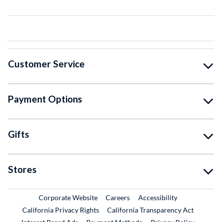
Customer Service
Payment Options
Gifts
Stores
External Link
External Link
Corporate Website
Careers
Accessibility
California Privacy Rights
California Transparency Act