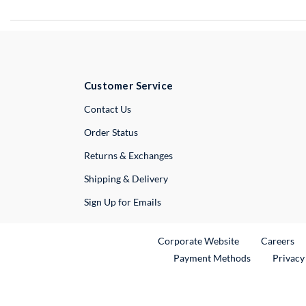
Customer Service
External Link
Contact Us
Order Status
Returns & Exchanges
Shipping & Delivery
Sign Up for Emails
External Link
Ex
Corporate Website
Careers
Payment Methods
Privacy