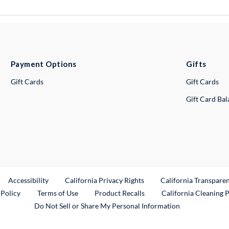
Payment Options
Gifts
Gift Cards
Gift Cards
Gift Card Ba
ternal Link
Accessibility
California Privacy Rights
California Transpare
External Link
 Policy
Terms of Use
Product Recalls
California Cleaning 
Do Not Sell or Share My Personal Information