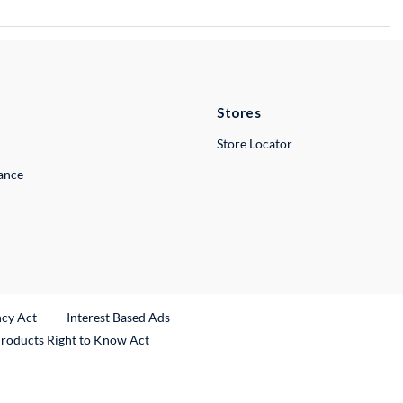
Stores
Store Locator
lance
ncy Act
Interest Based Ads
Products Right to Know Act