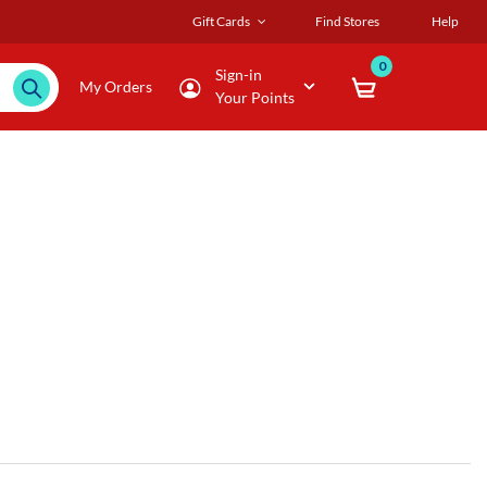
Gift Cards
Find Stores
Help
0
Sign-in
My Orders
Your Points