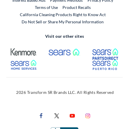
Interest Based Ads
Payment Methods
Privacy Policy
External Link
Terms of Use
Product Recalls
California Cleaning Products Right to Know Act
Do Not Sell or Share My Personal Information
Visit our other sites
External Link
External Link
Extern
External Link
Extern
2026 Transform SR Brands LLC. All Rights Reserved