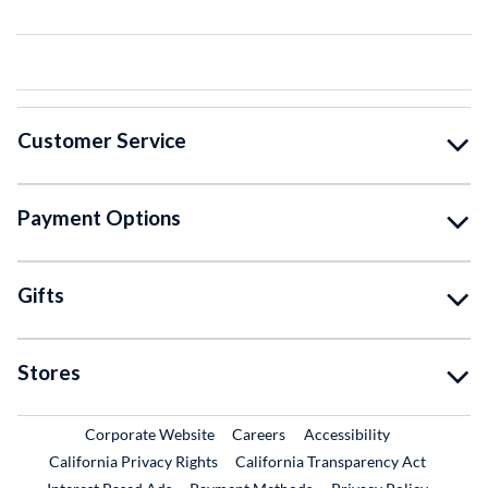
Customer Service
Payment Options
Gifts
Stores
External Link
External Link
Corporate Website
Careers
Accessibility
California Privacy Rights
California Transparency Act